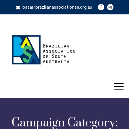
basa@brazilianassociationsa.org.au
Campaign Category: