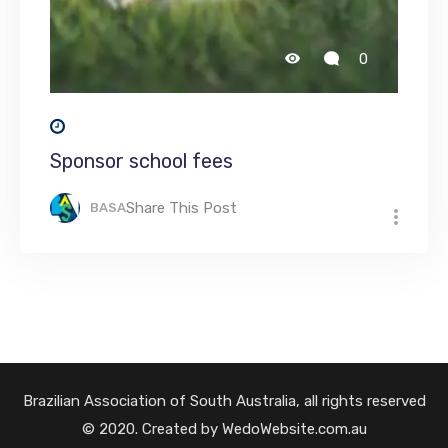
0
Sponsor school fees
Share This Post
BASA
Brazilian Association of South Australia, all rights reserved
© 2020. Created by WedoWebsite.com.au