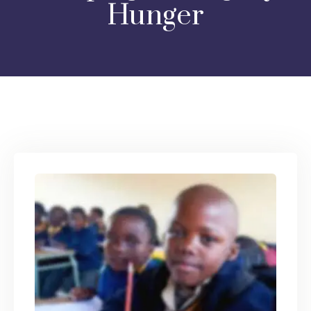
Hunger