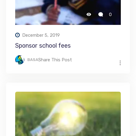
0
December 5, 2019
Sponsor school fees
Share This Post
BASA