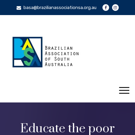
basa@brazilianassociationsa.org.au
Educate the poor