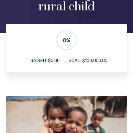
rural child
0
%
RAISED:
$0.00
GOAL:
$100,000.00