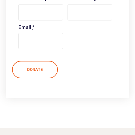
Email
*
DONATE