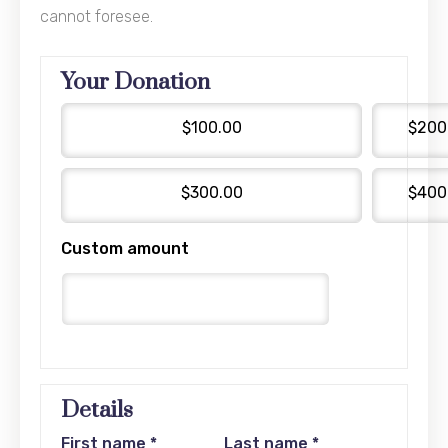
cannot foresee.
Your Donation
$100.00
$200
$300.00
$400
Custom amount
Details
First name
*
Last name
*