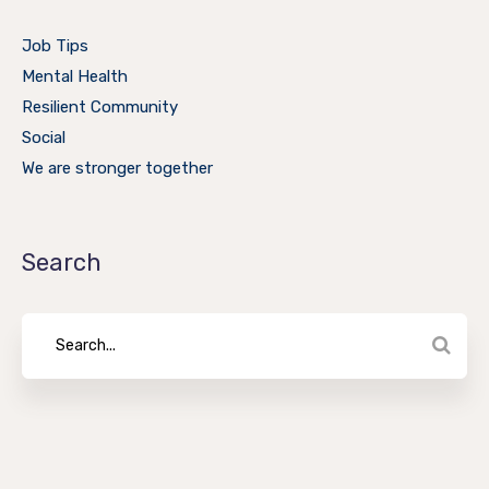
Job Tips
Mental Health
Resilient Community
Social
We are stronger together
Search