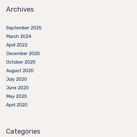
Archives
September 2025
March 2024
April 2022
December 2020
October 2020
August 2020
July 2020
June 2020
May 2020
April 2020
Categories