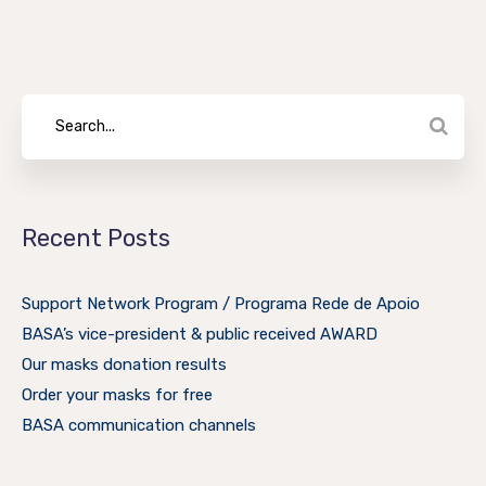
Recent Posts
Support Network Program / Programa Rede de Apoio
BASA’s vice-president & public received AWARD
Our masks donation results
Order your masks for free
BASA communication channels