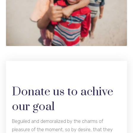
Donate us to achive
our goal
Beguiled and demoralized by the charms of
pleasure of the moment, so by desire, that they