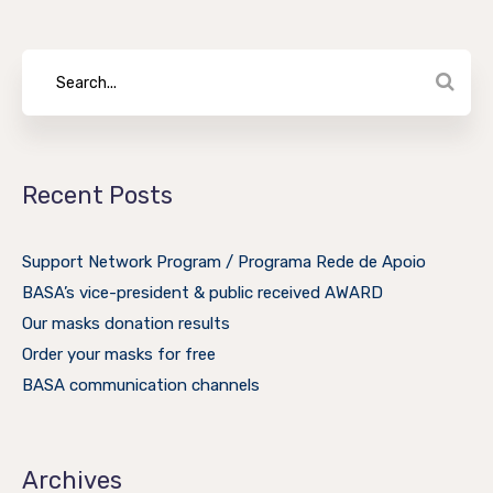
Recent Posts
Support Network Program / Programa Rede de Apoio
BASA’s vice-president & public received AWARD
Our masks donation results
Order your masks for free
BASA communication channels
Archives