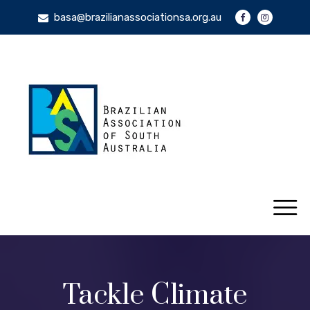
basa@brazilianassociationsa.org.au
Tackle Climate