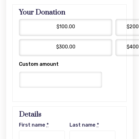
Your Donation
$100.00
$200
$300.00
$400
Custom amount
Details
First name
*
Last name
*