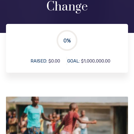
Change
0
%
RAISED:
$0.00
GOAL:
$1,000,000.00