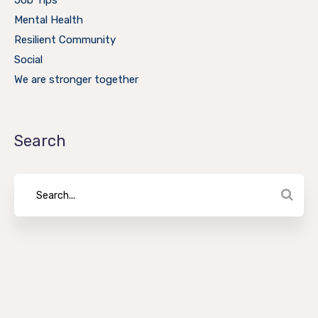
Job Tips
Mental Health
Resilient Community
Social
We are stronger together
Search