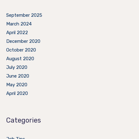
September 2025
March 2024
April 2022
December 2020
October 2020
August 2020
July 2020
June 2020
May 2020
April 2020
Categories