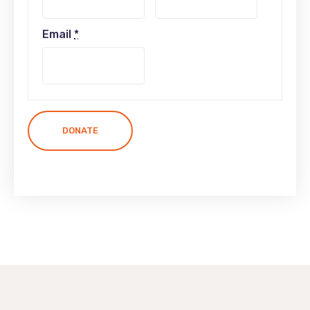
Email
*
DONATE