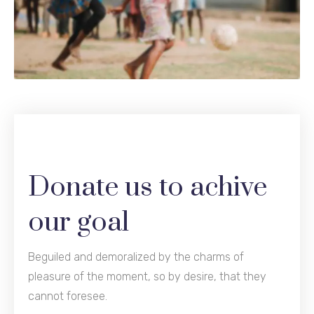
Donate us to achive
our goal
Beguiled and demoralized by the charms of
pleasure of the moment, so by desire, that they
cannot foresee.