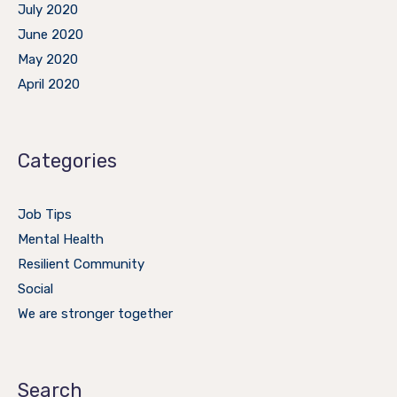
July 2020
June 2020
May 2020
April 2020
Categories
Job Tips
Mental Health
Resilient Community
Social
We are stronger together
Search