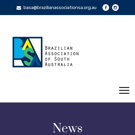
basa@brazilianassociationsa.org.au
News