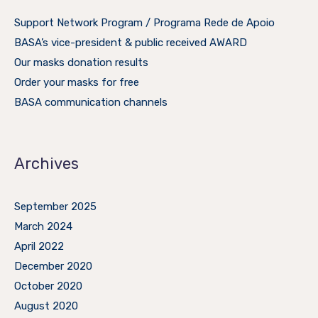
Support Network Program / Programa Rede de Apoio
BASA’s vice-president & public received AWARD
Our masks donation results
Order your masks for free
BASA communication channels
Archives
September 2025
March 2024
April 2022
December 2020
October 2020
August 2020