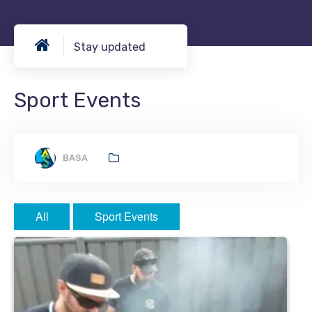
Stay updated
Sport Events
BASA
All
Sport Events