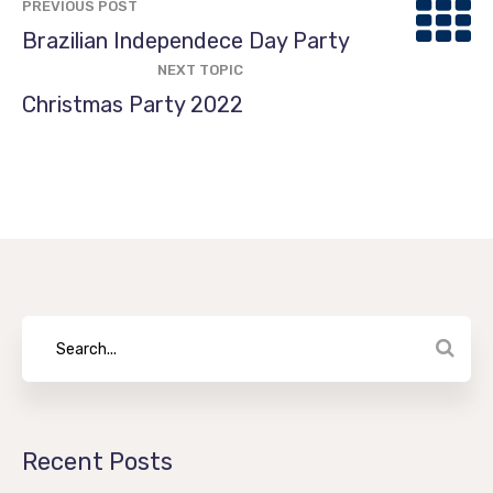
PREVIOUS POST
Brazilian Independece Day Party
NEXT TOPIC
Christmas Party 2022
Recent Posts