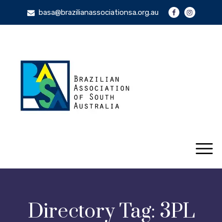
basa@brazilianassociationsa.org.au
Directory Tag:
3PL