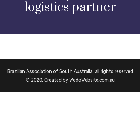
logistics partner
Brazilian Association of South Australia, all rights reserved
© 2020. Created by WedoWebsite.com.au