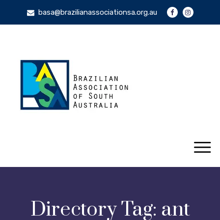
basa@brazilianassociationsa.org.au
Directory Tag:
ant