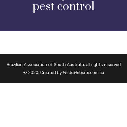
pest control
Brazilian Association of South Australia, all rights reserved
© 2020. Created by WedoWebsite.com.au