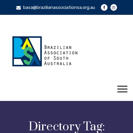
basa@brazilianassociationsa.org.au
Directory Tag: