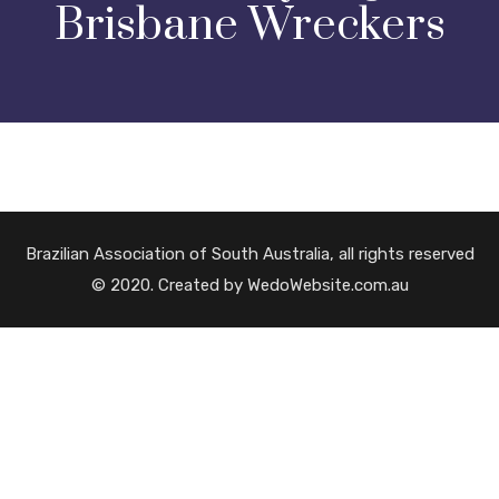
Brisbane Wreckers
Brazilian Association of South Australia, all rights reserved
© 2020. Created by WedoWebsite.com.au