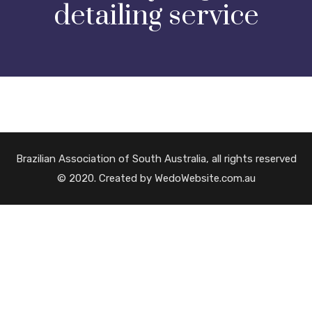
detailing service
Brazilian Association of South Australia, all rights reserved
© 2020. Created by WedoWebsite.com.au