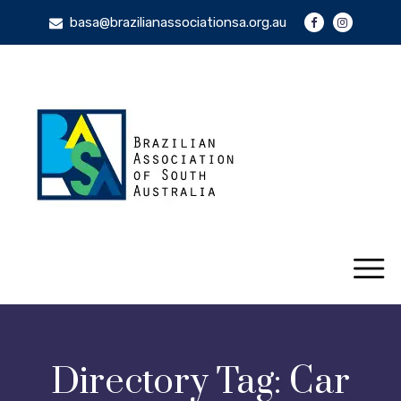
basa@brazilianassociationsa.org.au
Directory Tag:
Car