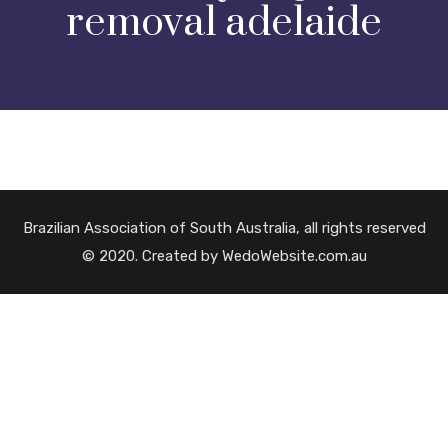
removal adelaide
Brazilian Association of South Australia, all rights reserved
© 2020. Created by WedoWebsite.com.au