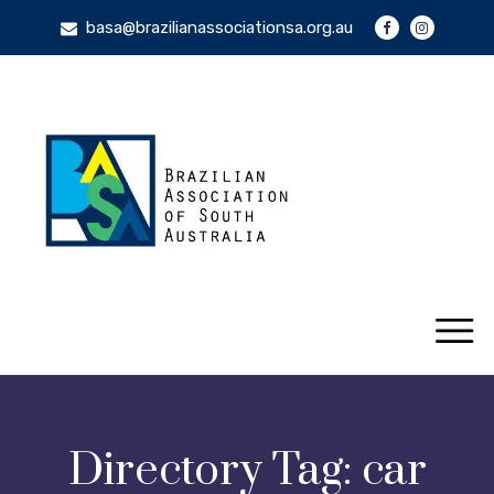
basa@brazilianassociationsa.org.au
Directory Tag:
car