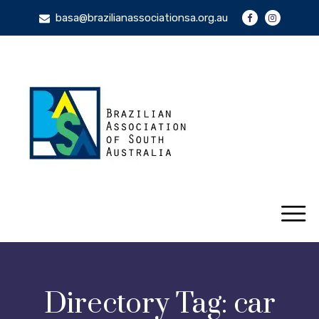
basa@brazilianassociationsa.org.au
Directory Tag:
car