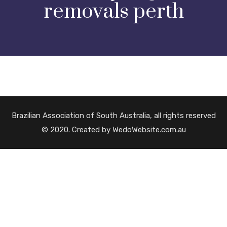
removals perth
Brazilian Association of South Australia, all rights reserved
© 2020. Created by WedoWebsite.com.au