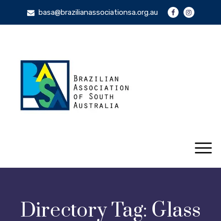
basa@brazilianassociationsa.org.au
Directory Tag:
Glass