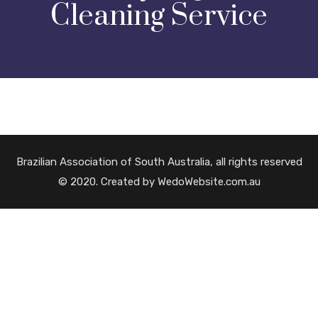
Cleaning Service
Brazilian Association of South Australia, all rights reserved
© 2020. Created by WedoWebsite.com.au