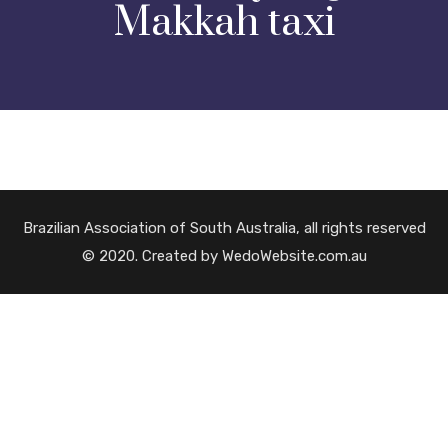
Makkah taxi
Brazilian Association of South Australia, all rights reserved
© 2020. Created by WedoWebsite.com.au