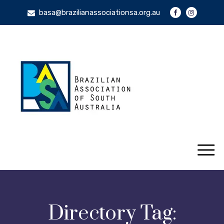
basa@brazilianassociationsa.org.au
Directory Tag: