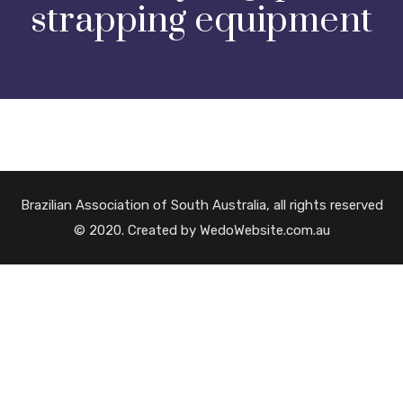
strapping equipment
Brazilian Association of South Australia, all rights reserved
© 2020. Created by WedoWebsite.com.au