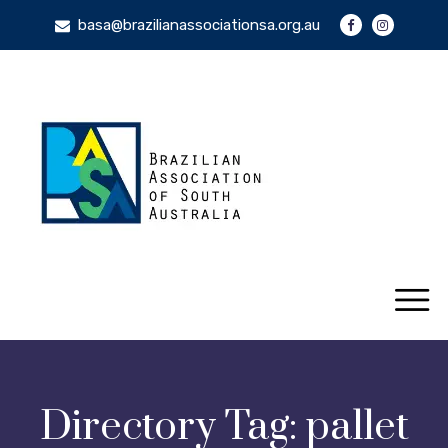
basa@brazilianassociationsa.org.au
Directory Tag:
pallet