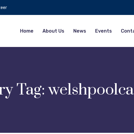
teer
Home
About Us
News
Events
Cont
ry Tag:
welshpoolca