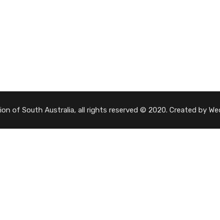
tion of South Australia, all rights reserved © 2020. Created by 