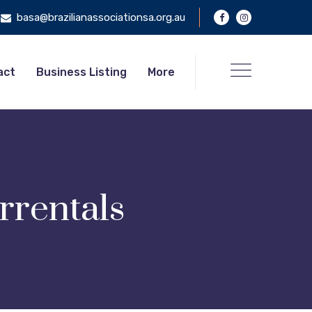
basa@brazilianassociationsa.org.au
act
Business Listing
More
rrentals