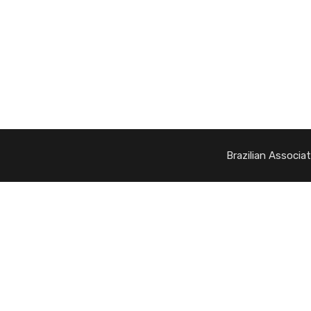
Brazilian Associa