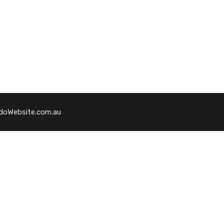
WedoWebsite.com.au