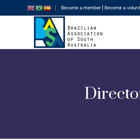
Become a member |
Become a volun
Directo